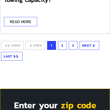
READ MORE
‹‹
‹
›
FIRST
PREV
1
2
3
NEXT
››
LAST
Enter your
zip code