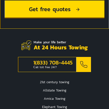
Get free quotes
Make your life better
At 24 Hours Towing
1(833) 708-4445
Сall toll free 24/7
21st century towing
Allstate Towing
Amica Towing
Elephant Towing