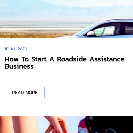
10 Jul, 2023
How To Start A Roadside Assistance
Business
READ MORE