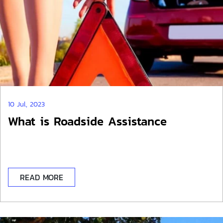
10 Jul, 2023
What is Roadside Assistance
READ MORE