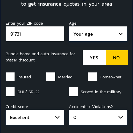
to get insurance quotes in your area
Enter your ZIP code
Age
Your age
Bundle home and auto insurance for
bigger discount
Insured
Married
Homeowner
DUI / SR-22
Served in the military
Credit score
Accidents / Violations?
Excellent
0