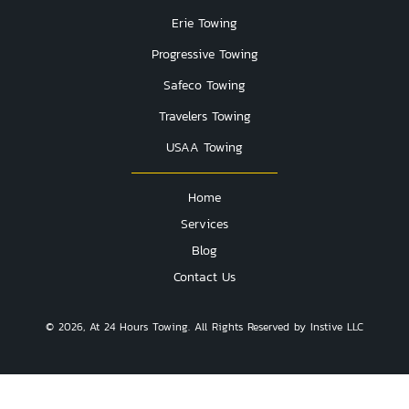
Erie Towing
Progressive Towing
Safeco Towing
Travelers Towing
USAA Towing
Home
Services
Blog
Contact Us
© 2026, At 24 Hours Towing. All Rights Reserved by Instive LLC