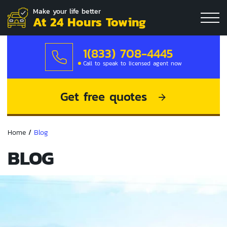
Make your life better
At 24 Hours Towing
1(833) 708-4445
Call to speak to licensed agent now
Get free quotes
Home
/
Blog
BLOG