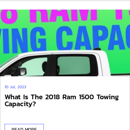
10 Jul, 2023
What Is The 2018 Ram 1500 Towing
Capacity?
READ MORE