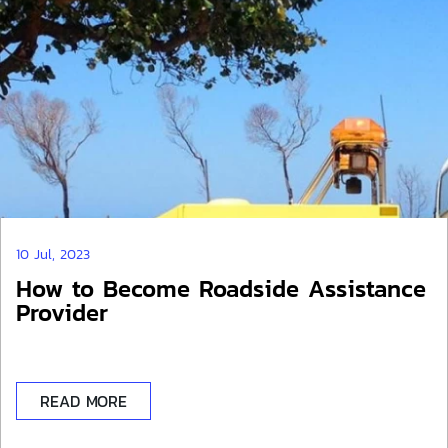
10 Jul, 2023
How to Become Roadside Assistance
Provider
READ MORE