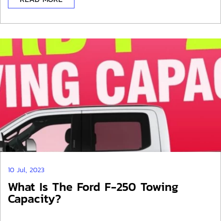
10 Jul, 2023
What Is The Ford F-250 Towing
Capacity?