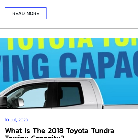
READ MORE
10 Jul, 2023
What Is The 2018 Toyota Tundra
Towing Capacity?