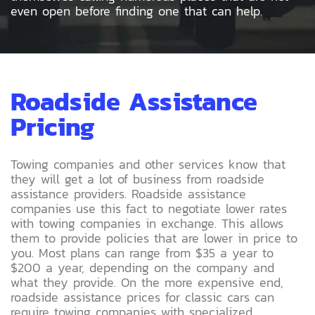
even open before finding one that can help.
Roadside Assistance
Pricing
Towing companies and other services know that
they will get a lot of business from roadside
assistance providers. Roadside assistance
companies use this fact to negotiate lower rates
with towing companies in exchange. This allows
them to provide policies that are lower in price to
you. Most plans can range from $35 a year to
$200 a year, depending on the company and
what they provide. On the more expensive end,
roadside assistance prices for classic cars can
require towing companies with specialized