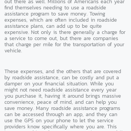
out there as well. Millions of Americans each year
find themselves needing to use a roadside
assistance program to save money. Towing
expenses, which are often included in roadside
assistance plans, can add up to be quite
expensive. Not only is there generally a charge for
a service to come out, but there are companies
that charge per mile for the transportation of your
vehicle.
These expenses, and the others that are covered
by roadside assistance, can be costly and put a
damper on your financial situation. While you
might not need roadside assistance every year
you purchase it, having it around brings massive
convenience, peace of mind, and can help you
save money. Many roadside assistance programs
can be accessed through an app, and they can
use the GPS on your phone to let the service
providers know specifically where you are. This