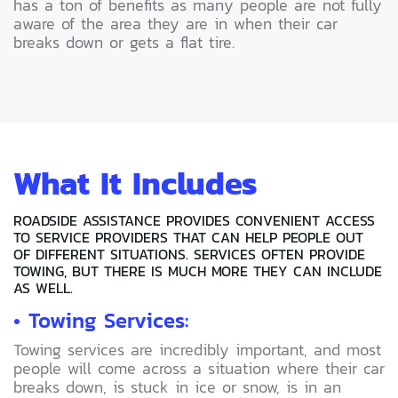
has a ton of benefits as many people are not fully
aware of the area they are in when their car
breaks down or gets a flat tire.
What It Includes
ROADSIDE ASSISTANCE PROVIDES CONVENIENT ACCESS
TO SERVICE PROVIDERS THAT CAN HELP PEOPLE OUT
OF DIFFERENT SITUATIONS. SERVICES OFTEN PROVIDE
TOWING, BUT THERE IS MUCH MORE THEY CAN INCLUDE
AS WELL.
• Towing Services:
Towing services are incredibly important, and most
people will come across a situation where their car
breaks down, is stuck in ice or snow, is in an