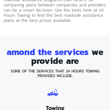
comparing plans between companies and providers
can be a smart decision. Use the tools here at 24
Hours Towing to find the best roadside assistance
plans at the best prices available.
amond the services
we
provide are
SOME OF THE SERVICES THAT 24 HOURS TOWING
PROVIDES INCLUDE:
Towing