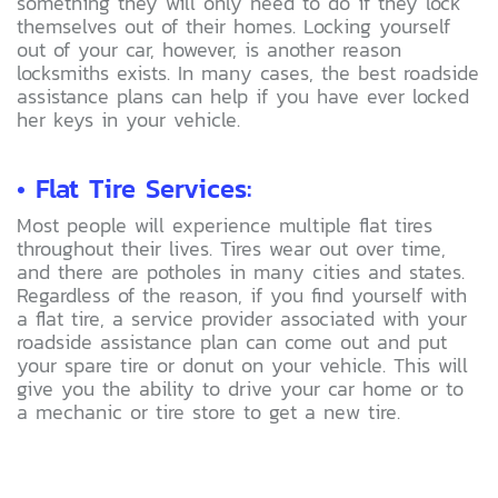
something they will only need to do if they lock
themselves out of their homes. Locking yourself
out of your car, however, is another reason
locksmiths exists. In many cases, the best roadside
assistance plans can help if you have ever locked
her keys in your vehicle.
• Flat Tire Services:
Most people will experience multiple flat tires
throughout their lives. Tires wear out over time,
and there are potholes in many cities and states.
Regardless of the reason, if you find yourself with
a flat tire, a service provider associated with your
roadside assistance plan can come out and put
your spare tire or donut on your vehicle. This will
give you the ability to drive your car home or to
a mechanic or tire store to get a new tire.