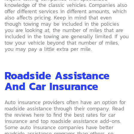
knowledge of the classic vehicles. Companies also
offer different services in different amounts, which
also affects pricing. Keep in mind that even
though towing may be included in the policies
you are looking at, the number of miles that are
included in the towing are generally limited. If you
tow your vehicle beyond that number of miles,
you may pay a little extra per mile.
Roadside Assistance
And Car Insurance
Auto insurance providers often have an option for
roadside assistance through their company. Read
the reviews here to find the best rates for car
insurance and top roadside assistance add-ons.
Some auto insurance companies have better
roadside assistance programs than others, so