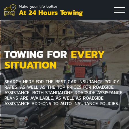
Make your life better
At 24 Hours Towing
TOWING FOR
EVERY
SITUATION
SEARCH HERE FOR THE BEST CAR INSURANCE POLICY
RATES, AS WELL AS THE TOP PRICES FOR ROADSIDE
ASSISTANCE. BOTH STANDALONE ROADSIDE ASSISTANCE
PLANS ARE AVAILABLE, AS WELL AS ROADSIDE
ASSISTANCE ADD-ONS TO AUTO INSURANCE POLICIES.