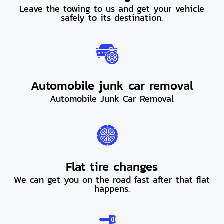
Leave the towing to us and get your vehicle
safely to its destination.
Automobile junk car removal
Automobile Junk Car Removal
Flat tire changes
We can get you on the road fast after that flat
happens.