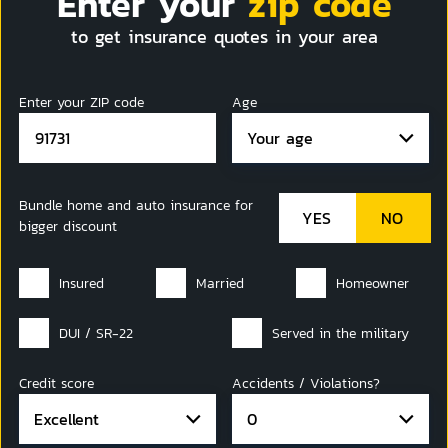
Enter your
zip code
to get insurance quotes in your area
Enter your ZIP code
Age
Your age
Bundle home and auto insurance for
bigger discount
Insured
Married
Homeowner
DUI / SR-22
Served in the military
Credit score
Accidents / Violations?
Excellent
0