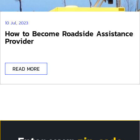
10 Jul, 2023
How to Become Roadside Assistance
Provider
READ MORE