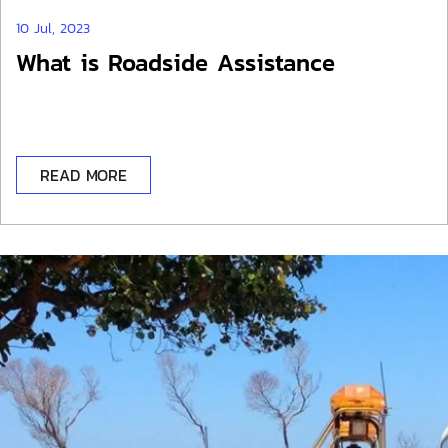
10 Jul, 2023
What is Roadside Assistance
READ MORE