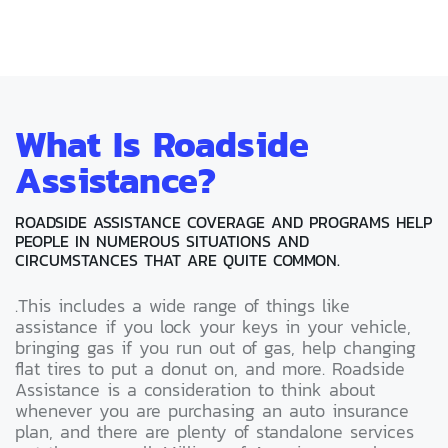
What Is Roadside
Assistance?
ROADSIDE ASSISTANCE COVERAGE AND PROGRAMS HELP
PEOPLE IN NUMEROUS SITUATIONS AND
CIRCUMSTANCES THAT ARE QUITE COMMON.
.This includes a wide range of things like
assistance if you lock your keys in your vehicle,
bringing gas if you run out of gas, help changing
flat tires to put a donut on, and more. Roadside
Assistance is a consideration to think about
whenever you are purchasing an auto insurance
plan, and there are plenty of standalone services