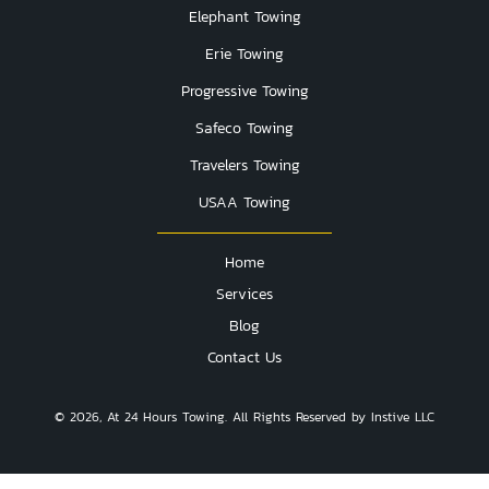
Elephant Towing
Erie Towing
Progressive Towing
Safeco Towing
Travelers Towing
USAA Towing
Home
Services
Blog
Contact Us
© 2026, At 24 Hours Towing. All Rights Reserved by Instive LLC