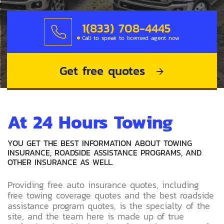
1(833) 708-4445
Call to speak to licensed agent now
Get free quotes
At 24 Hours Towing
YOU GET THE BEST INFORMATION ABOUT TOWING
INSURANCE, ROADSIDE ASSISTANCE PROGRAMS, AND
OTHER INSURANCE AS WELL.
Providing free auto insurance quotes, including
free towing coverage quotes and the best roadside
assistance program quotes, is the specialty of the
site, and the team here is made up of true