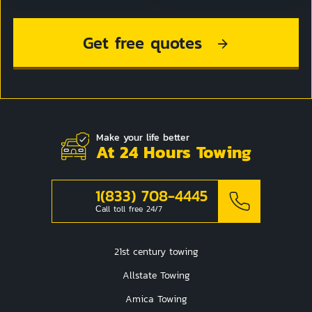
Get free quotes
Make your life better
At 24 Hours Towing
1(833) 708-4445
Сall toll free 24/7
21st century towing
Allstate Towing
Amica Towing