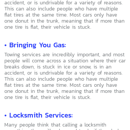
accident, or is undrivable for a variety of reasons.
This can also include people who have multiple
flat tires at the same time. Most cars only have
one donut in the trunk, meaning that if more than
one tire is flat, their vehicle is stuck.
• Bringing You Gas:
Towing services are incredibly important, and most
people will come across a situation where their car
breaks down, is stuck in ice or snow, is in an
accident, or is undrivable for a variety of reasons.
This can also include people who have multiple
flat tires at the same time. Most cars only have
one donut in the trunk, meaning that if more than
one tire is flat, their vehicle is stuck.
• Locksmith Services:
Many people think that calling a locksmith