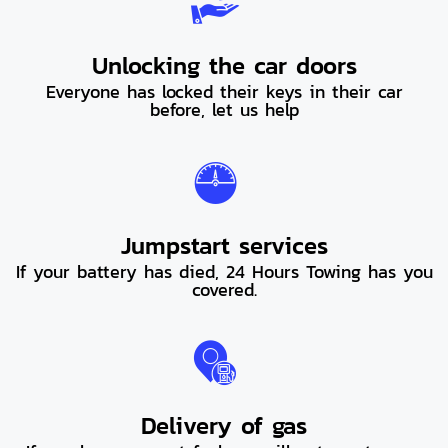
Unlocking the car doors
Everyone has locked their keys in their car
before, let us help
Jumpstart services
If your battery has died, 24 Hours Towing has you
covered.
Delivery of gas