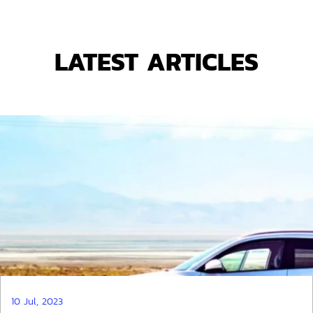
LATEST ARTICLES
10 Jul, 2023