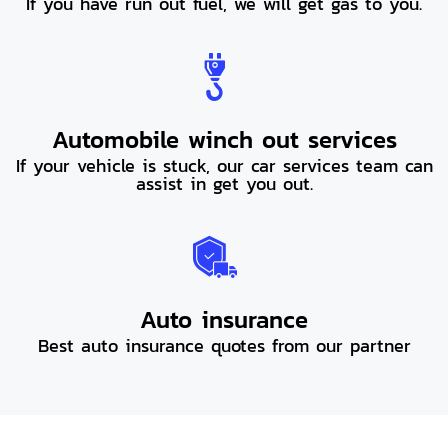
If you have run out fuel, we will get gas to you.
Automobile winch out services
If your vehicle is stuck, our car services team can
assist in get you out.
Auto insurance
Best auto insurance quotes from our partner