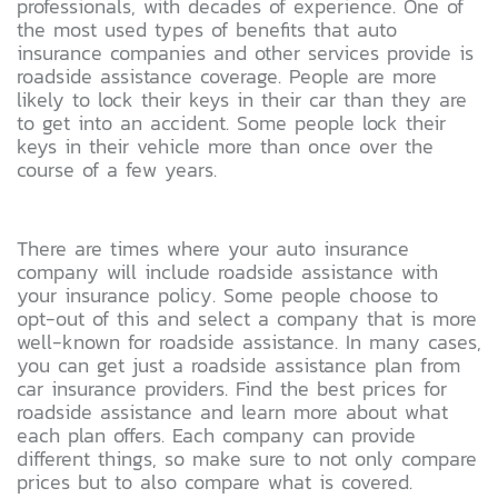
professionals, with decades of experience. One of
the most used types of benefits that auto
insurance companies and other services provide is
roadside assistance coverage. People are more
likely to lock their keys in their car than they are
to get into an accident. Some people lock their
keys in their vehicle more than once over the
course of a few years.
There are times where your auto insurance
company will include roadside assistance with
your insurance policy. Some people choose to
opt-out of this and select a company that is more
well-known for roadside assistance. In many cases,
you can get just a roadside assistance plan from
car insurance providers. Find the best prices for
roadside assistance and learn more about what
each plan offers. Each company can provide
different things, so make sure to not only compare
prices but to also compare what is covered.