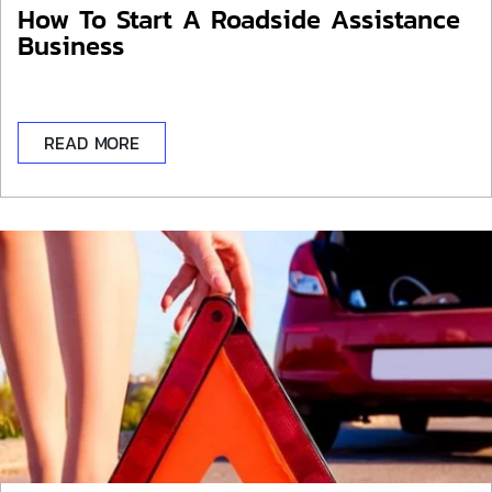
How To Start A Roadside Assistance
Business
READ MORE