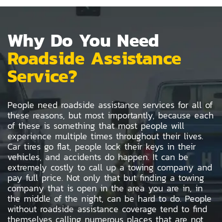
Why Do You Need
Roadside Assistance
Service?
People need roadside assistance services for all of
these reasons, but most importantly, because each
of these is something that most people will
experience multiple times throughout their lives.
Car tires go flat, people lock their keys in their
vehicles, and accidents do happen. It can be
extremely costly to call up a towing company and
pay full price. Not only that but finding a towing
company that is open in the area you are in, in
the middle of the night, can be hard to do. People
without roadside assistance coverage tend to find
themselves calling numerous places that are not