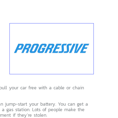
pull your car free with a cable or chain
 can jump-start your battery. You can get a
g a gas station. Lots of people make the
ment if they’re stolen.