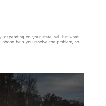
, depending on your state, will list what
e phone help you resolve the problem, so