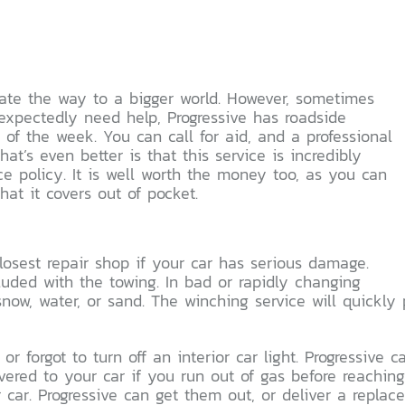
igate the way to a bigger world. However, sometimes
nexpectedly need help, Progressive has roadside
 of the week. You can call for aid, and a professional
t’s even better is that this service is incredibly
e policy. It is well worth the money too, as you can
hat it covers out of pocket.
losest repair shop if your car has serious damage.
cluded with the towing. In bad or rapidly changing
now, water, or sand. The winching service will quickly 
 or forgot to turn off an interior car light. Progressive
livered to your car if you run out of gas before reachin
r car. Progressive can get them out, or deliver a replace