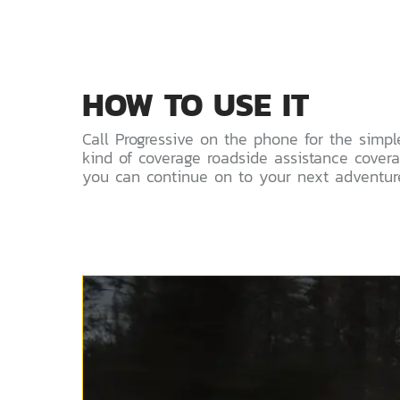
HOW TO USE IT
Call Progressive on the phone for the simpl
kind of coverage roadside assistance cove
you can continue on to your next adventure